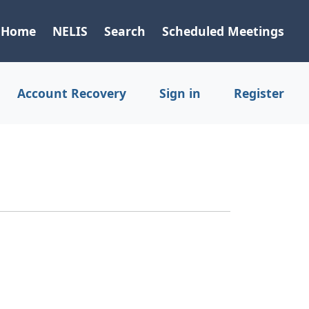
Home
NELIS
Search
Scheduled Meetings
Account Recovery
Sign in
Register