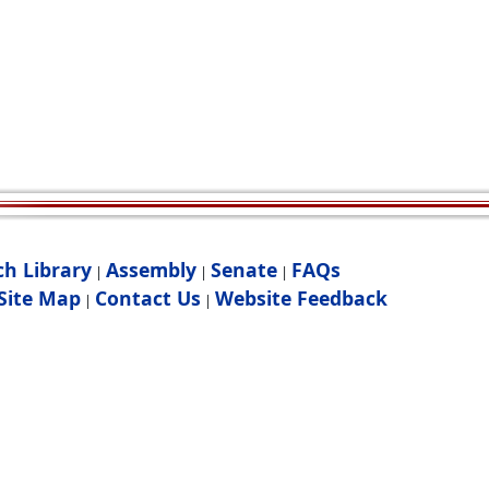
ch Library
Assembly
Senate
FAQs
|
|
|
Site Map
Contact Us
Website Feedback
|
|