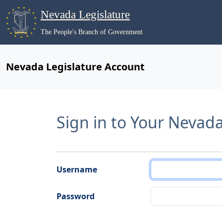
Nevada Legislature
The People's Branch of Government
Nevada Legislature Account
Sign in to Your Nevad
Username
Password