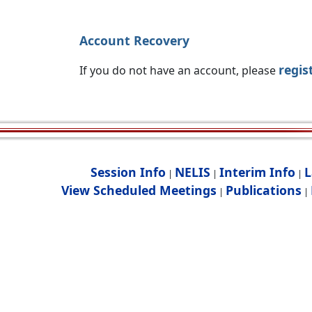
Account Recovery
regis
If you do not have an account, please
Session Info
NELIS
Interim Info
L
|
|
|
View Scheduled Meetings
Publications
|
|