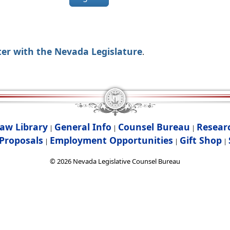
ter with the Nevada Legislature
.
aw Library
General Info
Counsel Bureau
Resear
|
|
|
Proposals
Employment Opportunities
Gift Shop
|
|
|
©
2026
Nevada Legislative Counsel Bureau