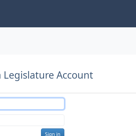
a Legislature Account
Sign in