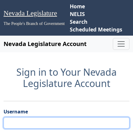
Home
Nevada Legislature
NELIS
Search
The People's Branch of Government
Scheduled Meetings
Nevada Legislature Account
Sign in to Your Nevada
Legislature Account
Username