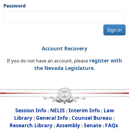
Password
Sign in
Account Recovery
register with
If you do not have an account, please
the Nevada Legislature
.
Session Info
NELIS
Interim Info
Law
|
|
|
Library
General Info
Counsel Bureau
|
|
|
Research Library
Assembly
Senate
FAQs
|
|
|