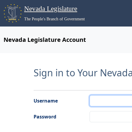
Nevada Legislature
The People's Branch of Government
Nevada Legislature Account
Sign in to Your Nevad
Username
Password