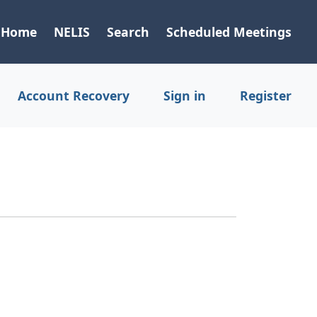
Home
NELIS
Search
Scheduled Meetings
Account Recovery
Sign in
Register