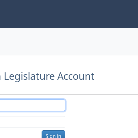
a Legislature Account
Sign in