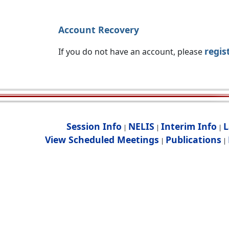
Account Recovery
regis
If you do not have an account, please
Session Info
NELIS
Interim Info
L
|
|
|
View Scheduled Meetings
Publications
|
|