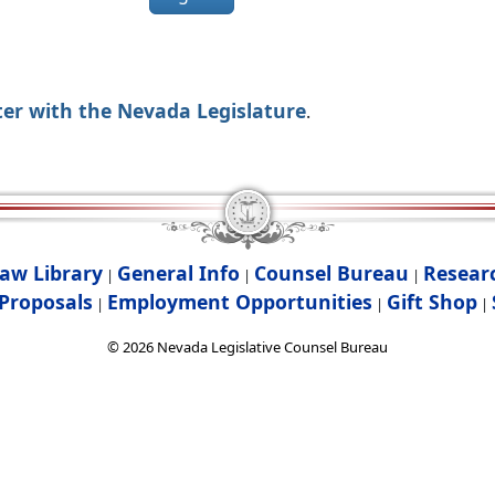
ter with the Nevada Legislature
.
aw Library
General Info
Counsel Bureau
Resear
|
|
|
Proposals
Employment Opportunities
Gift Shop
|
|
|
©
2026
Nevada Legislative Counsel Bureau