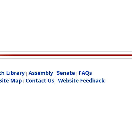
ch Library
Assembly
Senate
FAQs
|
|
|
Site Map
Contact Us
Website Feedback
|
|