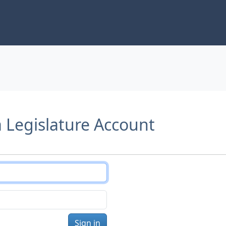
a Legislature Account
Sign in