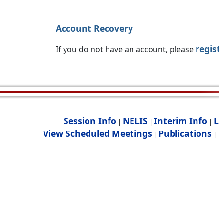
Account Recovery
regis
If you do not have an account, please
Session Info
NELIS
Interim Info
L
|
|
|
View Scheduled Meetings
Publications
|
|