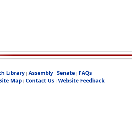
ch Library
Assembly
Senate
FAQs
|
|
|
Site Map
Contact Us
Website Feedback
|
|