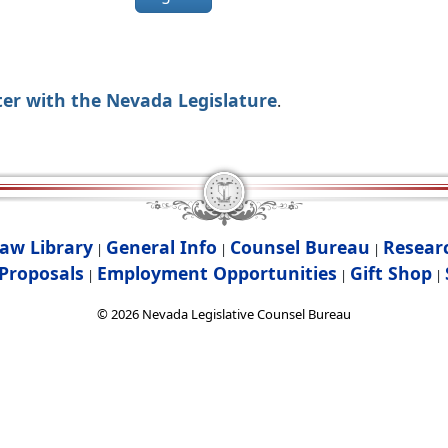
ter with the Nevada Legislature
.
aw Library
General Info
Counsel Bureau
Resear
|
|
|
Proposals
Employment Opportunities
Gift Shop
|
|
|
©
2026
Nevada Legislative Counsel Bureau