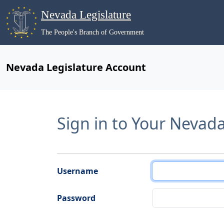
Nevada Legislature
The People's Branch of Government
Nevada Legislature Account
Sign in to Your Nevad
Username
Password