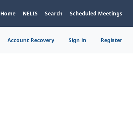
Home
NELIS
Search
Scheduled Meetings
Account Recovery
Sign in
Register