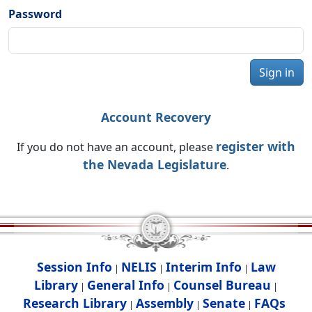
Password
Sign in
Account Recovery
register with
If you do not have an account, please
the Nevada Legislature
.
Session Info
NELIS
Interim Info
Law
|
|
|
Library
General Info
Counsel Bureau
|
|
|
Research Library
Assembly
Senate
FAQs
|
|
|