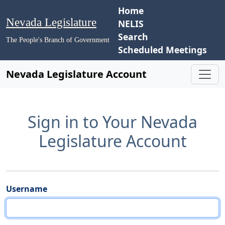
Home
Nevada Legislature
NELIS
Search
The People's Branch of Government
Scheduled Meetings
Nevada Legislature Account
Sign in to Your Nevada
Legislature Account
Username