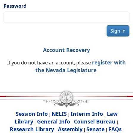
Password
Sign in
Account Recovery
register with
If you do not have an account, please
the Nevada Legislature
.
Session Info
NELIS
Interim Info
Law
|
|
|
Library
General Info
Counsel Bureau
|
|
|
Research Library
Assembly
Senate
FAQs
|
|
|