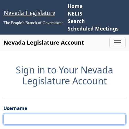
Home
Nevada Legislature
NELIS
Search
The People's Branch of Government
Scheduled Meetings
Nevada Legislature Account
Sign in to Your Nevada
Legislature Account
Username