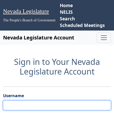
Home
Nevada Legislature
NELIS
Search
The People's Branch of Government
Scheduled Meetings
Nevada Legislature Account
Sign in to Your Nevada
Legislature Account
Username