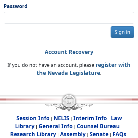
Password
Sign in
Account Recovery
register with
If you do not have an account, please
the Nevada Legislature
.
Session Info
NELIS
Interim Info
Law
|
|
|
Library
General Info
Counsel Bureau
|
|
|
Research Library
Assembly
Senate
FAQs
|
|
|