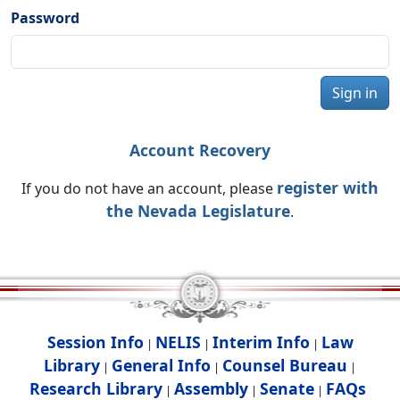
Password
Sign in
Account Recovery
register with
If you do not have an account, please
the Nevada Legislature
.
Session Info
NELIS
Interim Info
Law
|
|
|
Library
General Info
Counsel Bureau
|
|
|
Research Library
Assembly
Senate
FAQs
|
|
|