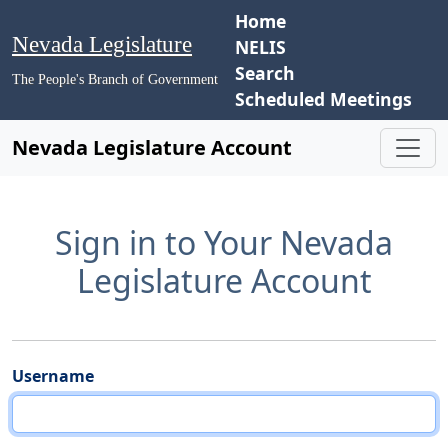
Home
Nevada Legislature
NELIS
Search
The People's Branch of Government
Scheduled Meetings
Nevada Legislature Account
Sign in to Your Nevada
Legislature Account
Username