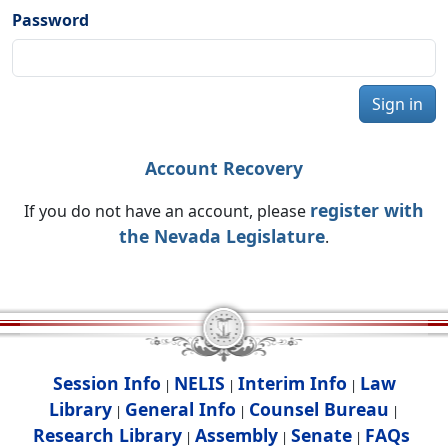
Password
Sign in
Account Recovery
register with
If you do not have an account, please
the Nevada Legislature
.
Session Info
NELIS
Interim Info
Law
|
|
|
Library
General Info
Counsel Bureau
|
|
|
Research Library
Assembly
Senate
FAQs
|
|
|