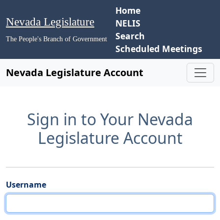
Home
Nevada Legislature
NELIS
Search
The People's Branch of Government
Scheduled Meetings
Nevada Legislature Account
Sign in to Your Nevada
Legislature Account
Username