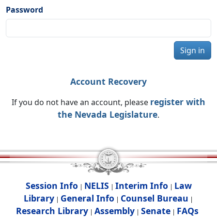
Password
Sign in
Account Recovery
register with
If you do not have an account, please
the Nevada Legislature
.
Session Info
NELIS
Interim Info
Law
|
|
|
Library
General Info
Counsel Bureau
|
|
|
Research Library
Assembly
Senate
FAQs
|
|
|