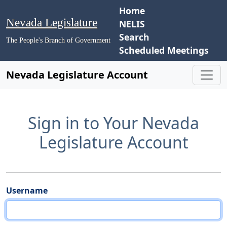
Home
Nevada Legislature
NELIS
Search
The People's Branch of Government
Scheduled Meetings
Nevada Legislature Account
Sign in to Your Nevada
Legislature Account
Username