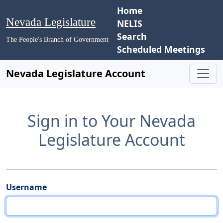
Home
Nevada Legislature
NELIS
Search
The People's Branch of Government
Scheduled Meetings
Nevada Legislature Account
Sign in to Your Nevada
Legislature Account
Username