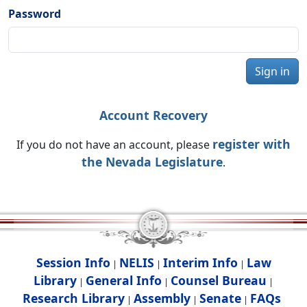
Password
Sign in
Account Recovery
register with
If you do not have an account, please
the Nevada Legislature
.
Session Info
NELIS
Interim Info
Law
|
|
|
Library
General Info
Counsel Bureau
|
|
|
Research Library
Assembly
Senate
FAQs
|
|
|