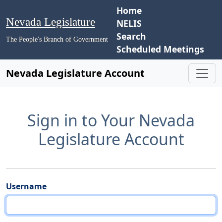
Home
Nevada Legislature
NELIS
Search
The People's Branch of Government
Scheduled Meetings
Nevada Legislature Account
Sign in to Your Nevada
Legislature Account
Username