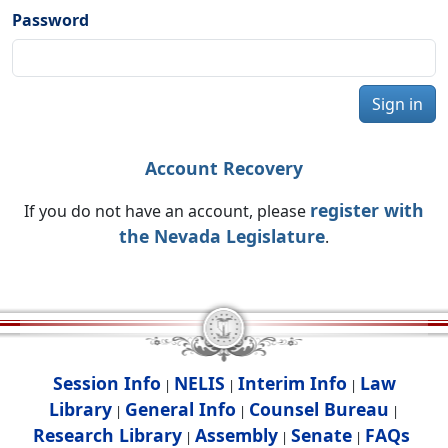
Password
Sign in
Account Recovery
register with
If you do not have an account, please
the Nevada Legislature
.
Session Info
NELIS
Interim Info
Law
|
|
|
Library
General Info
Counsel Bureau
|
|
|
Research Library
Assembly
Senate
FAQs
|
|
|