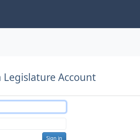
a Legislature Account
Sign in