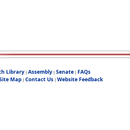
ch Library
Assembly
Senate
FAQs
|
|
|
Site Map
Contact Us
Website Feedback
|
|