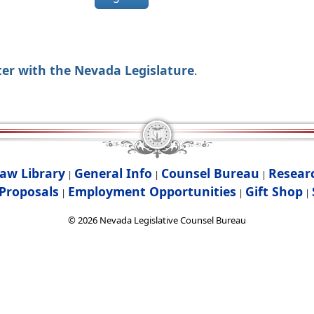
ter with the Nevada Legislature
.
aw Library
General Info
Counsel Bureau
Resear
|
|
|
Proposals
Employment Opportunities
Gift Shop
|
|
|
©
2026
Nevada Legislative Counsel Bureau