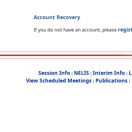
Account Recovery
regis
If you do not have an account, please
Session Info
NELIS
Interim Info
L
|
|
|
View Scheduled Meetings
Publications
|
|