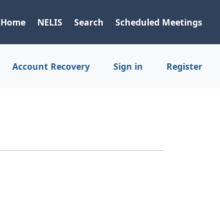
Home
NELIS
Search
Scheduled Meetings
Account Recovery
Sign in
Register