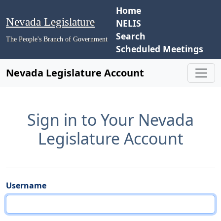
Home
Nevada Legislature
NELIS
Search
The People's Branch of Government
Scheduled Meetings
Nevada Legislature Account
Sign in to Your Nevada
Legislature Account
Username