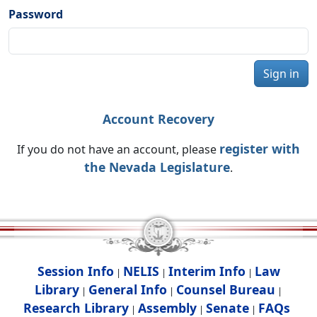
Password
Sign in
Account Recovery
register with
If you do not have an account, please
the Nevada Legislature
.
Session Info
NELIS
Interim Info
Law
|
|
|
Library
General Info
Counsel Bureau
|
|
|
Research Library
Assembly
Senate
FAQs
|
|
|