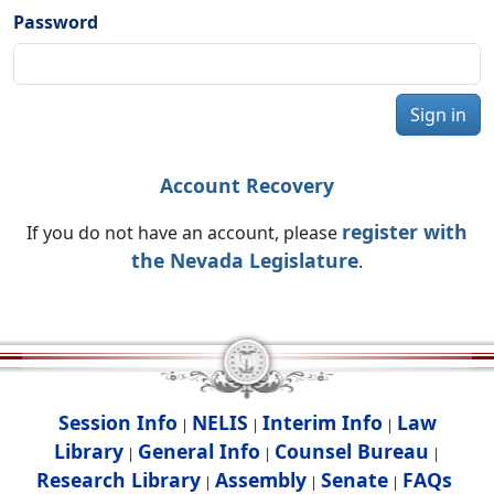
Password
Sign in
Account Recovery
register with
If you do not have an account, please
the Nevada Legislature
.
Session Info
NELIS
Interim Info
Law
|
|
|
Library
General Info
Counsel Bureau
|
|
|
Research Library
Assembly
Senate
FAQs
|
|
|