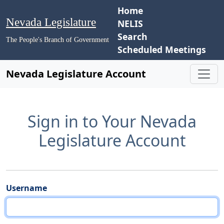
Home
Nevada Legislature
NELIS
Search
The People's Branch of Government
Scheduled Meetings
Nevada Legislature Account
Sign in to Your Nevada
Legislature Account
Username