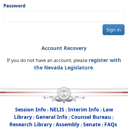
Password
Sign in
Account Recovery
register with
If you do not have an account, please
the Nevada Legislature
.
Session Info
NELIS
Interim Info
Law
|
|
|
Library
General Info
Counsel Bureau
|
|
|
Research Library
Assembly
Senate
FAQs
|
|
|