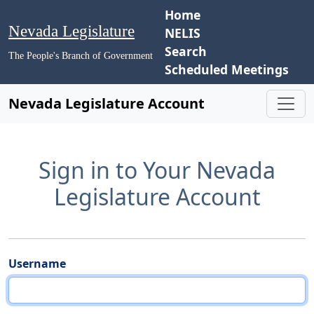
Home
Nevada Legislature
NELIS
Search
The People's Branch of Government
Scheduled Meetings
Nevada Legislature Account
Sign in to Your Nevada
Legislature Account
Username