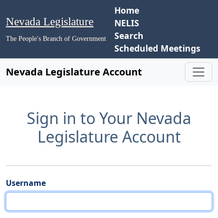
Home
Nevada Legislature
NELIS
Search
The People's Branch of Government
Scheduled Meetings
Nevada Legislature Account
Sign in to Your Nevada
Legislature Account
Username