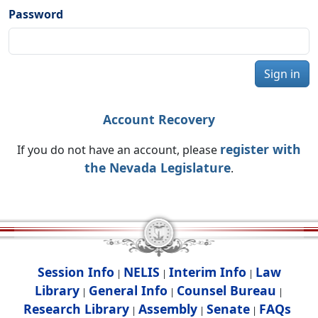
Password
Sign in
Account Recovery
register with
If you do not have an account, please
the Nevada Legislature
.
Session Info
NELIS
Interim Info
Law
|
|
|
Library
General Info
Counsel Bureau
|
|
|
Research Library
Assembly
Senate
FAQs
|
|
|