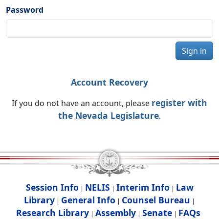
Password
Sign in
Account Recovery
register with
If you do not have an account, please
the Nevada Legislature
.
Session Info
NELIS
Interim Info
Law
|
|
|
Library
General Info
Counsel Bureau
|
|
|
Research Library
Assembly
Senate
FAQs
|
|
|