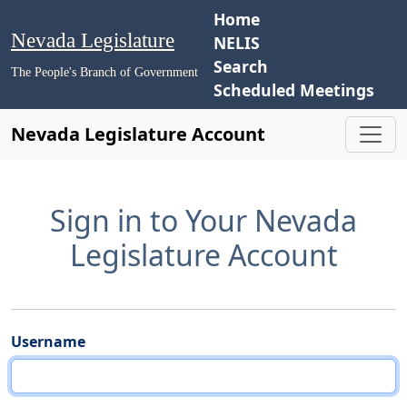
Home
Nevada Legislature
NELIS
Search
The People's Branch of Government
Scheduled Meetings
Nevada Legislature Account
Sign in to Your Nevada
Legislature Account
Username