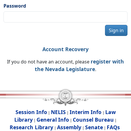
Password
Sign in
Account Recovery
register with
If you do not have an account, please
the Nevada Legislature
.
Session Info
NELIS
Interim Info
Law
|
|
|
Library
General Info
Counsel Bureau
|
|
|
Research Library
Assembly
Senate
FAQs
|
|
|