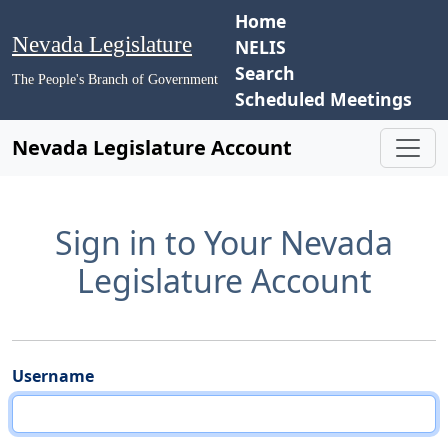
Home
Nevada Legislature
NELIS
Search
The People's Branch of Government
Scheduled Meetings
Nevada Legislature Account
Sign in to Your Nevada
Legislature Account
Username