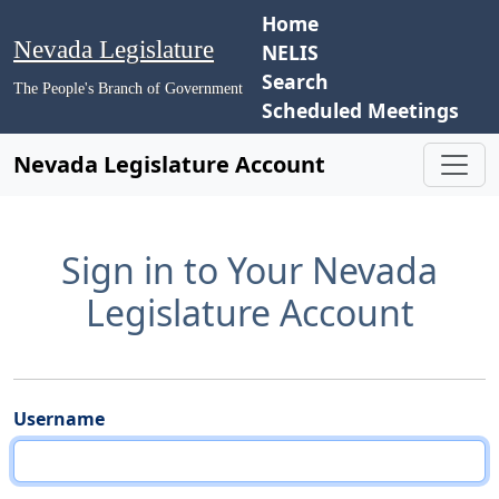
Home
Nevada Legislature
NELIS
Search
The People's Branch of Government
Scheduled Meetings
Nevada Legislature Account
Sign in to Your Nevada
Legislature Account
Username