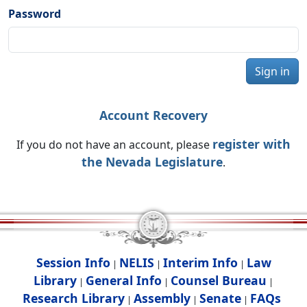
Password
Sign in
Account Recovery
register with
If you do not have an account, please
the Nevada Legislature
.
Session Info
NELIS
Interim Info
Law
|
|
|
Library
General Info
Counsel Bureau
|
|
|
Research Library
Assembly
Senate
FAQs
|
|
|