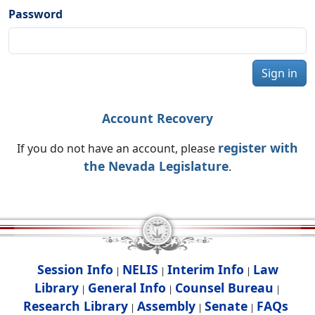
Password
Sign in
Account Recovery
register with
If you do not have an account, please
the Nevada Legislature
.
Session Info
NELIS
Interim Info
Law
|
|
|
Library
General Info
Counsel Bureau
|
|
|
Research Library
Assembly
Senate
FAQs
|
|
|