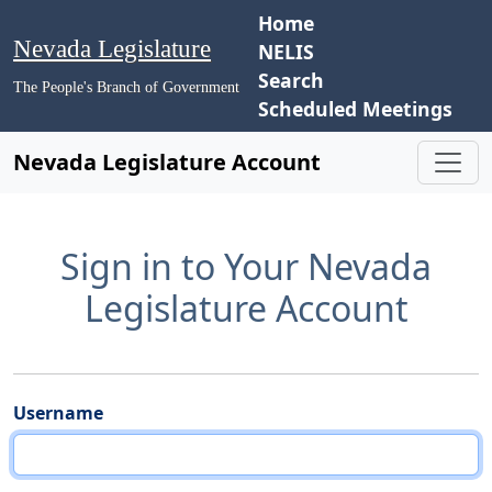
Home
Nevada Legislature
NELIS
Search
The People's Branch of Government
Scheduled Meetings
Nevada Legislature Account
Sign in to Your Nevada
Legislature Account
Username