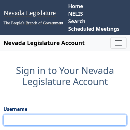
Home
Nevada Legislature
NELIS
Search
The People's Branch of Government
Scheduled Meetings
Nevada Legislature Account
Sign in to Your Nevada
Legislature Account
Username