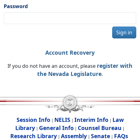
Password
Sign in
Account Recovery
register with
If you do not have an account, please
the Nevada Legislature
.
Session Info
NELIS
Interim Info
Law
|
|
|
Library
General Info
Counsel Bureau
|
|
|
Research Library
Assembly
Senate
FAQs
|
|
|