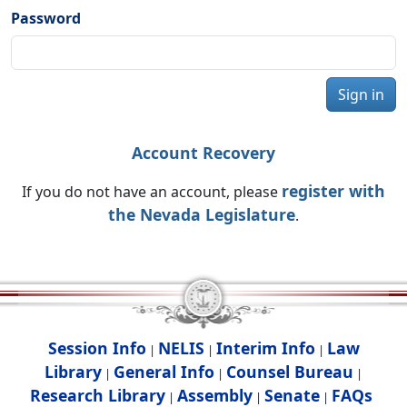
Password
Sign in
Account Recovery
register with
If you do not have an account, please
the Nevada Legislature
.
Session Info
NELIS
Interim Info
Law
|
|
|
Library
General Info
Counsel Bureau
|
|
|
Research Library
Assembly
Senate
FAQs
|
|
|