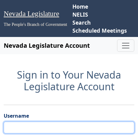
Home
Nevada Legislature
NELIS
Search
The People's Branch of Government
Scheduled Meetings
Nevada Legislature Account
Sign in to Your Nevada
Legislature Account
Username