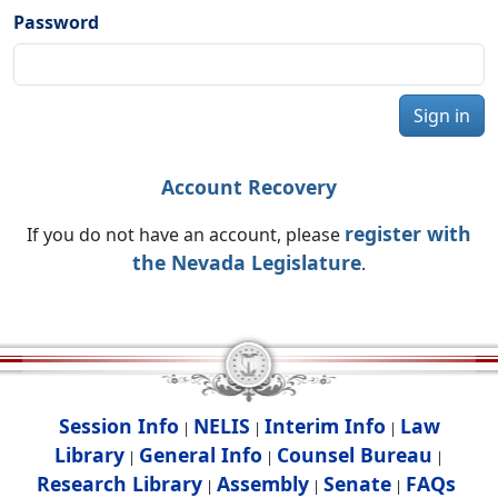
Password
Sign in
Account Recovery
register with
If you do not have an account, please
the Nevada Legislature
.
Session Info
NELIS
Interim Info
Law
|
|
|
Library
General Info
Counsel Bureau
|
|
|
Research Library
Assembly
Senate
FAQs
|
|
|