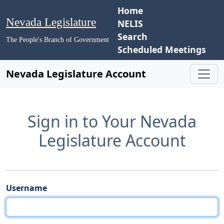
Home
Nevada Legislature
NELIS
Search
The People's Branch of Government
Scheduled Meetings
Nevada Legislature Account
Sign in to Your Nevada
Legislature Account
Username