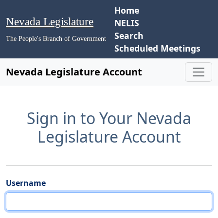
Home
Nevada Legislature
NELIS
Search
The People's Branch of Government
Scheduled Meetings
Nevada Legislature Account
Sign in to Your Nevada
Legislature Account
Username