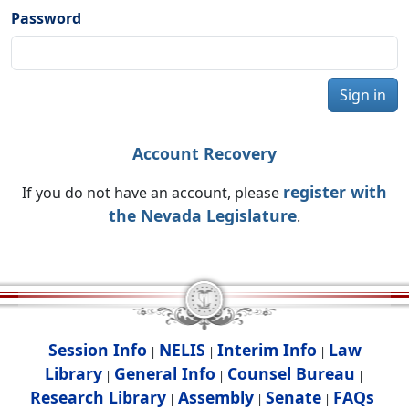
Password
Sign in
Account Recovery
register with
If you do not have an account, please
the Nevada Legislature
.
Session Info
NELIS
Interim Info
Law
|
|
|
Library
General Info
Counsel Bureau
|
|
|
Research Library
Assembly
Senate
FAQs
|
|
|