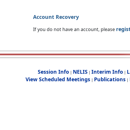
Account Recovery
regis
If you do not have an account, please
Session Info
NELIS
Interim Info
L
|
|
|
View Scheduled Meetings
Publications
|
|