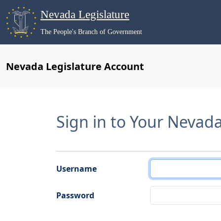
Nevada Legislature
The People's Branch of Government
Nevada Legislature Account
Sign in to Your Nevad
Username
Password