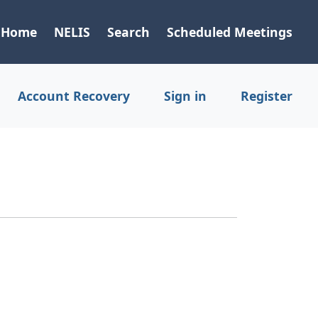
Home
NELIS
Search
Scheduled Meetings
Account Recovery
Sign in
Register