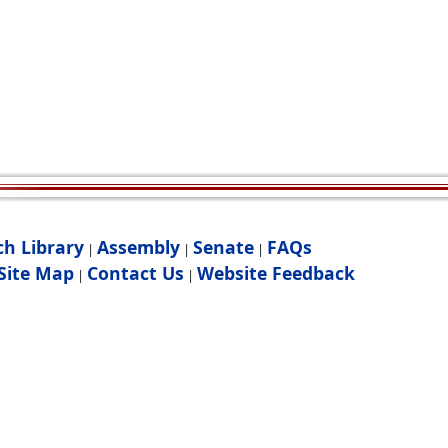
ch Library
Assembly
Senate
FAQs
|
|
|
Site Map
Contact Us
Website Feedback
|
|