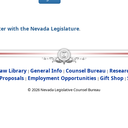
ter with the Nevada Legislature
.
aw Library
General Info
Counsel Bureau
Resear
|
|
|
Proposals
Employment Opportunities
Gift Shop
|
|
|
©
2026
Nevada Legislative Counsel Bureau