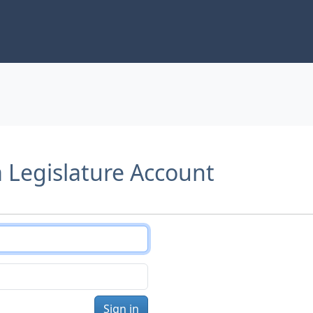
a Legislature Account
Sign in