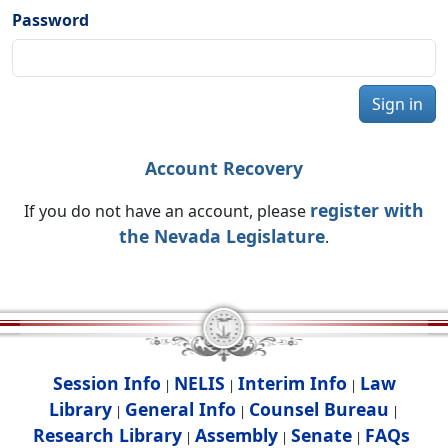
Password
Sign in
Account Recovery
register with
If you do not have an account, please
the Nevada Legislature
.
Session Info
NELIS
Interim Info
Law
|
|
|
Library
General Info
Counsel Bureau
|
|
|
Research Library
Assembly
Senate
FAQs
|
|
|