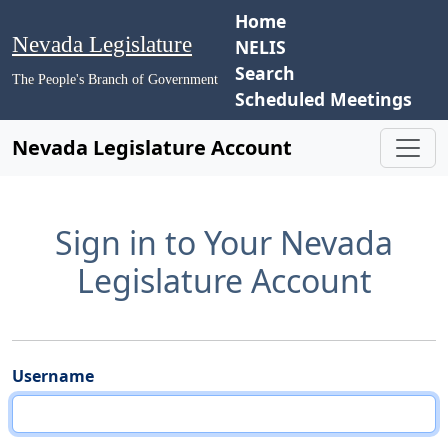
Home
Nevada Legislature
NELIS
Search
The People's Branch of Government
Scheduled Meetings
Nevada Legislature Account
Sign in to Your Nevada
Legislature Account
Username