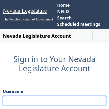
Home
Nevada Legislature
NELIS
Search
The People's Branch of Government
Scheduled Meetings
Nevada Legislature Account
Sign in to Your Nevada
Legislature Account
Username