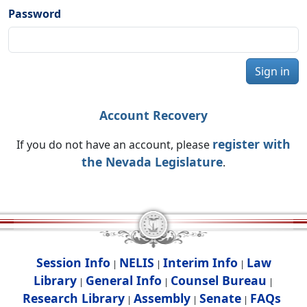
Password
Sign in
Account Recovery
register with
If you do not have an account, please
the Nevada Legislature
.
Session Info
NELIS
Interim Info
Law
|
|
|
Library
General Info
Counsel Bureau
|
|
|
Research Library
Assembly
Senate
FAQs
|
|
|