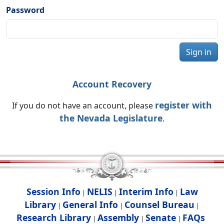
Password
Sign in
Account Recovery
register with
If you do not have an account, please
the Nevada Legislature
.
Session Info
NELIS
Interim Info
Law
|
|
|
Library
General Info
Counsel Bureau
|
|
|
Research Library
Assembly
Senate
FAQs
|
|
|