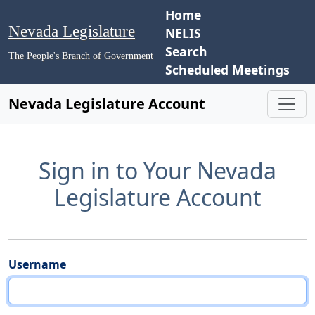
Home
Nevada Legislature
NELIS
Search
The People's Branch of Government
Scheduled Meetings
Nevada Legislature Account
Sign in to Your Nevada
Legislature Account
Username