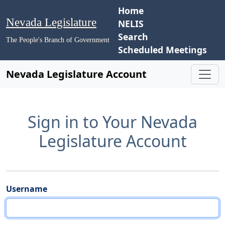
Home
Nevada Legislature
NELIS
Search
The People's Branch of Government
Scheduled Meetings
Nevada Legislature Account
Sign in to Your Nevada
Legislature Account
Username