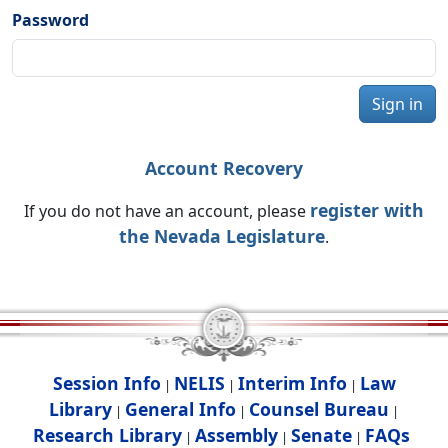
Password
Sign in
Account Recovery
register with
If you do not have an account, please
the Nevada Legislature
.
Session Info
NELIS
Interim Info
Law
|
|
|
Library
General Info
Counsel Bureau
|
|
|
Research Library
Assembly
Senate
FAQs
|
|
|