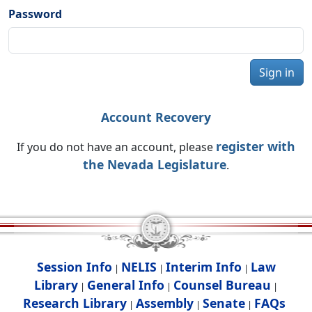
Password
Sign in
Account Recovery
register with
If you do not have an account, please
the Nevada Legislature
.
Session Info
NELIS
Interim Info
Law
|
|
|
Library
General Info
Counsel Bureau
|
|
|
Research Library
Assembly
Senate
FAQs
|
|
|