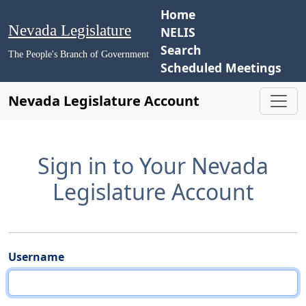
Home
Nevada Legislature
NELIS
Search
The People's Branch of Government
Scheduled Meetings
Nevada Legislature Account
Sign in to Your Nevada
Legislature Account
Username