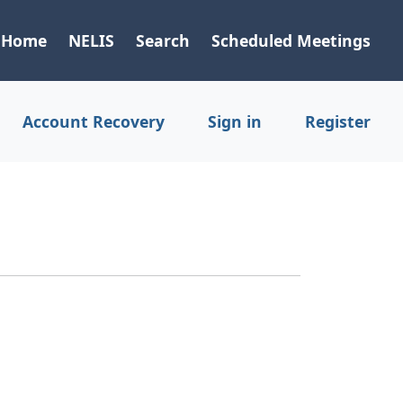
Home
NELIS
Search
Scheduled Meetings
Account Recovery
Sign in
Register