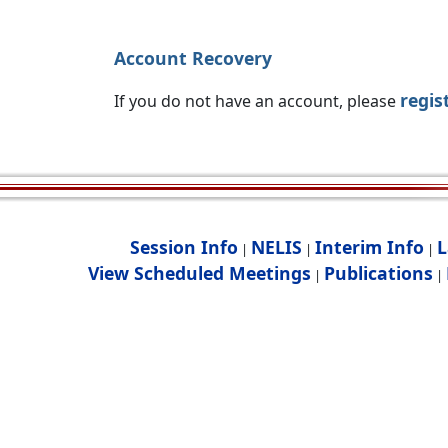
Account Recovery
regis
If you do not have an account, please
Session Info
NELIS
Interim Info
L
|
|
|
View Scheduled Meetings
Publications
|
|