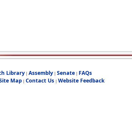
ch Library
Assembly
Senate
FAQs
|
|
|
Site Map
Contact Us
Website Feedback
|
|