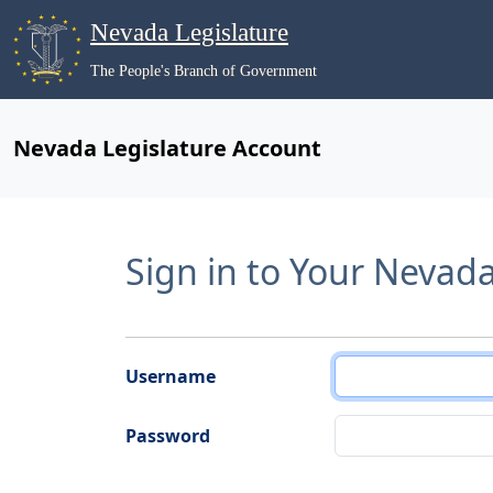
Nevada Legislature
The People's Branch of Government
Nevada Legislature Account
Sign in to Your Nevad
Username
Password