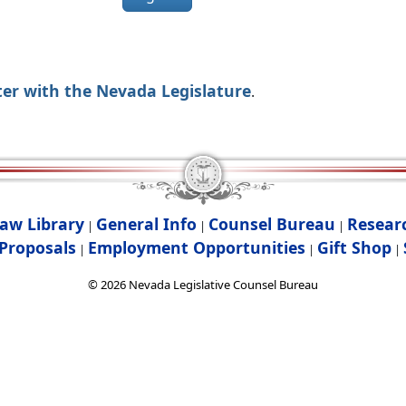
ter with the Nevada Legislature
.
aw Library
General Info
Counsel Bureau
Resear
|
|
|
Proposals
Employment Opportunities
Gift Shop
|
|
|
©
2026
Nevada Legislative Counsel Bureau