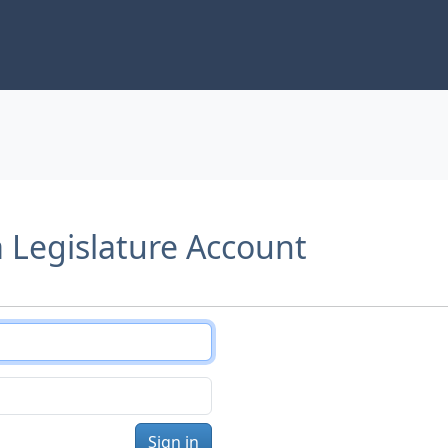
a Legislature Account
Sign in