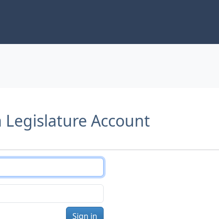
a Legislature Account
Sign in