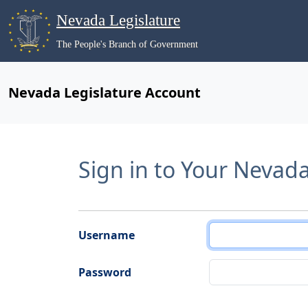
Nevada Legislature
The People's Branch of Government
Nevada Legislature Account
Sign in to Your Nevad
Username
Password