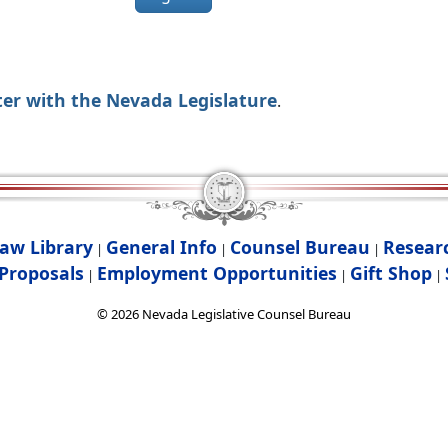
ter with the Nevada Legislature
.
aw Library
General Info
Counsel Bureau
Resear
|
|
|
Proposals
Employment Opportunities
Gift Shop
|
|
|
©
2026
Nevada Legislative Counsel Bureau