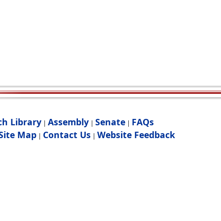
ch Library
Assembly
Senate
FAQs
|
|
|
Site Map
Contact Us
Website Feedback
|
|