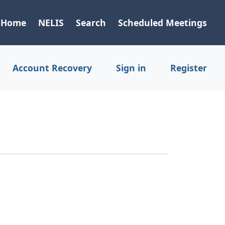
Home
NELIS
Search
Scheduled Meetings
Account Recovery
Sign in
Register