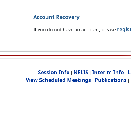
Account Recovery
regis
If you do not have an account, please
Session Info
NELIS
Interim Info
L
|
|
|
View Scheduled Meetings
Publications
|
|