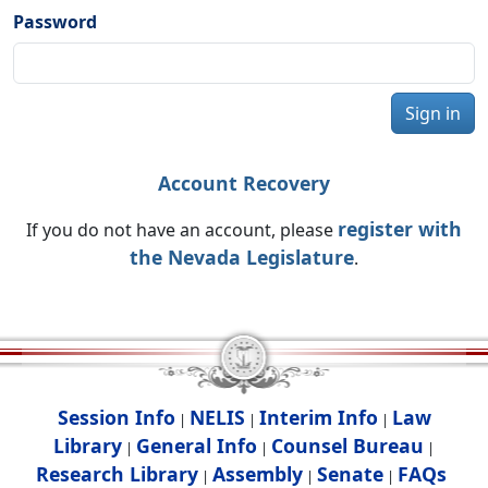
Password
Sign in
Account Recovery
register with
If you do not have an account, please
the Nevada Legislature
.
Session Info
NELIS
Interim Info
Law
|
|
|
Library
General Info
Counsel Bureau
|
|
|
Research Library
Assembly
Senate
FAQs
|
|
|