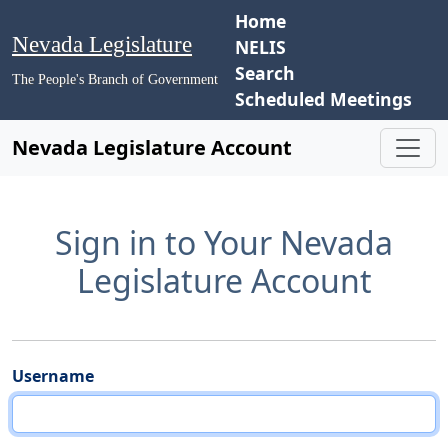
Home
Nevada Legislature
NELIS
Search
The People's Branch of Government
Scheduled Meetings
Nevada Legislature Account
Sign in to Your Nevada
Legislature Account
Username