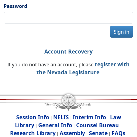
Password
Sign in
Account Recovery
register with
If you do not have an account, please
the Nevada Legislature
.
Session Info
NELIS
Interim Info
Law
|
|
|
Library
General Info
Counsel Bureau
|
|
|
Research Library
Assembly
Senate
FAQs
|
|
|