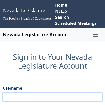
Home
Nevada Legislature
NELIS
Search
The People's Branch of Government
Scheduled Meetings
Nevada Legislature Account
Sign in to Your Nevada
Legislature Account
Username