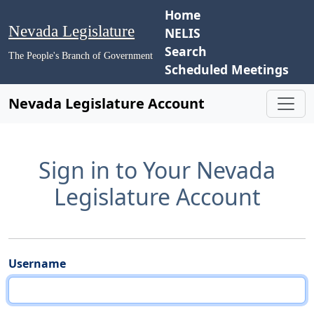
Home
Nevada Legislature
NELIS
Search
The People's Branch of Government
Scheduled Meetings
Nevada Legislature Account
Sign in to Your Nevada
Legislature Account
Username