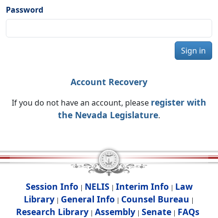
Password
Sign in
Account Recovery
register with
If you do not have an account, please
the Nevada Legislature
.
Session Info
NELIS
Interim Info
Law
|
|
|
Library
General Info
Counsel Bureau
|
|
|
Research Library
Assembly
Senate
FAQs
|
|
|