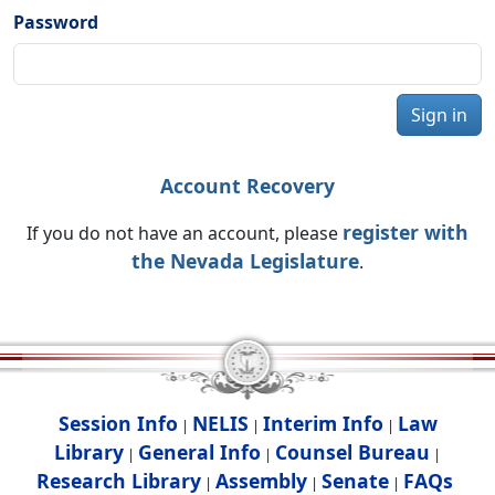
Password
Sign in
Account Recovery
register with
If you do not have an account, please
the Nevada Legislature
.
Session Info
NELIS
Interim Info
Law
|
|
|
Library
General Info
Counsel Bureau
|
|
|
Research Library
Assembly
Senate
FAQs
|
|
|