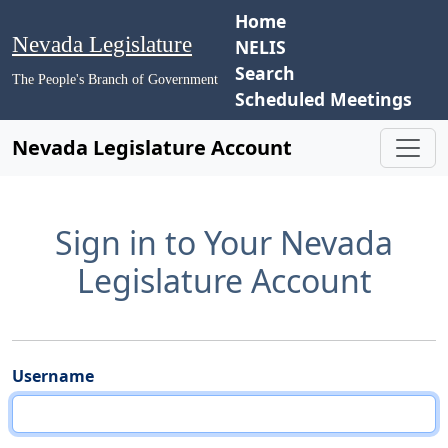
Home
Nevada Legislature
NELIS
Search
The People's Branch of Government
Scheduled Meetings
Nevada Legislature Account
Sign in to Your Nevada
Legislature Account
Username