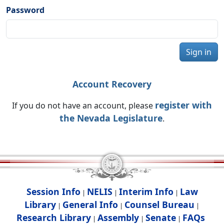
Password
Sign in
Account Recovery
register with
If you do not have an account, please
the Nevada Legislature
.
Session Info
NELIS
Interim Info
Law
|
|
|
Library
General Info
Counsel Bureau
|
|
|
Research Library
Assembly
Senate
FAQs
|
|
|