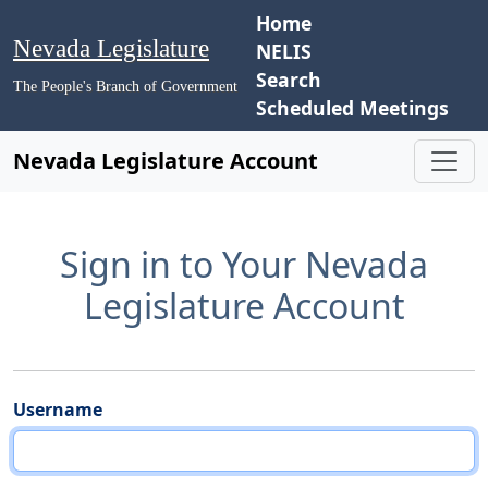
Home
Nevada Legislature
NELIS
Search
The People's Branch of Government
Scheduled Meetings
Nevada Legislature Account
Sign in to Your Nevada
Legislature Account
Username