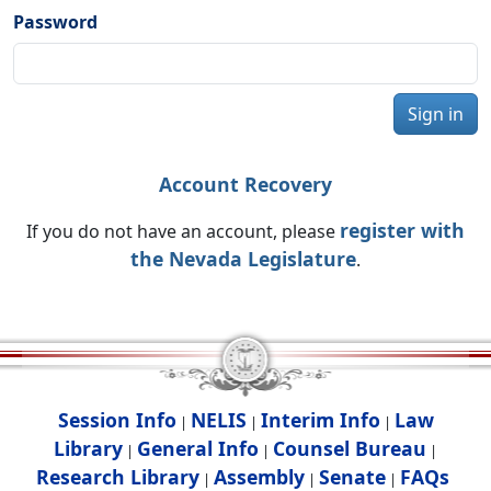
Password
Sign in
Account Recovery
register with
If you do not have an account, please
the Nevada Legislature
.
Session Info
NELIS
Interim Info
Law
|
|
|
Library
General Info
Counsel Bureau
|
|
|
Research Library
Assembly
Senate
FAQs
|
|
|