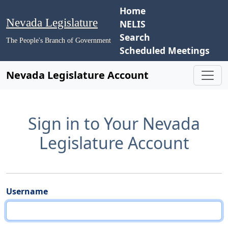
Home
Nevada Legislature
NELIS
Search
The People's Branch of Government
Scheduled Meetings
Nevada Legislature Account
Sign in to Your Nevada
Legislature Account
Username