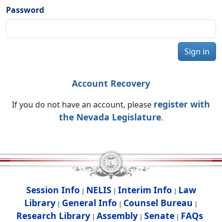
Password
Sign in
Account Recovery
register with
If you do not have an account, please
the Nevada Legislature
.
Session Info
NELIS
Interim Info
Law
|
|
|
Library
General Info
Counsel Bureau
|
|
|
Research Library
Assembly
Senate
FAQs
|
|
|