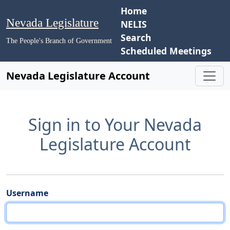
Home
Nevada Legislature
NELIS
Search
The People's Branch of Government
Scheduled Meetings
Nevada Legislature Account
Sign in to Your Nevada
Legislature Account
Username