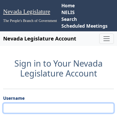
Home
Nevada Legislature
NELIS
Search
The People's Branch of Government
Scheduled Meetings
Nevada Legislature Account
Sign in to Your Nevada
Legislature Account
Username