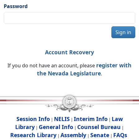
Password
Sign in
Account Recovery
register with
If you do not have an account, please
the Nevada Legislature
.
Session Info
NELIS
Interim Info
Law
|
|
|
Library
General Info
Counsel Bureau
|
|
|
Research Library
Assembly
Senate
FAQs
|
|
|