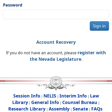
Password
Sign in
Account Recovery
register with
If you do not have an account, please
the Nevada Legislature
.
Session Info
NELIS
Interim Info
Law
|
|
|
Library
General Info
Counsel Bureau
|
|
|
Research Library
Assembly
Senate
FAQs
|
|
|