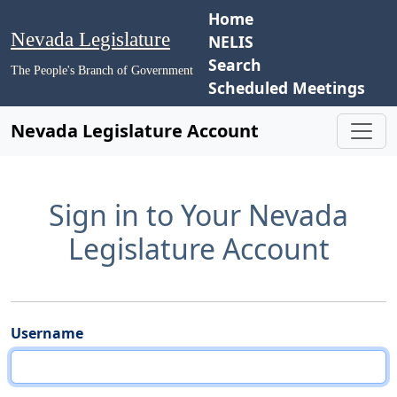
Home
Nevada Legislature
NELIS
Search
The People's Branch of Government
Scheduled Meetings
Nevada Legislature Account
Sign in to Your Nevada
Legislature Account
Username