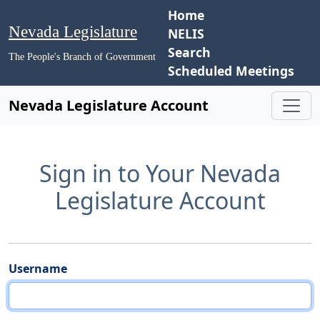
Home
Nevada Legislature
NELIS
Search
The People's Branch of Government
Scheduled Meetings
Nevada Legislature Account
Sign in to Your Nevada
Legislature Account
Username