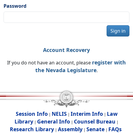
Password
Sign in
Account Recovery
register with
If you do not have an account, please
the Nevada Legislature
.
Session Info
NELIS
Interim Info
Law
|
|
|
Library
General Info
Counsel Bureau
|
|
|
Research Library
Assembly
Senate
FAQs
|
|
|