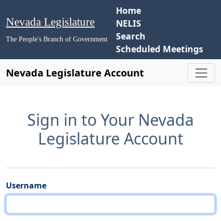
Home
Nevada Legislature
NELIS
Search
The People's Branch of Government
Scheduled Meetings
Nevada Legislature Account
Sign in to Your Nevada
Legislature Account
Username