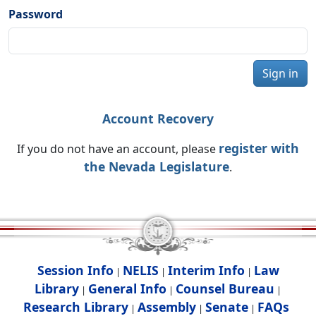
Password
Sign in
Account Recovery
register with
If you do not have an account, please
the Nevada Legislature
.
Session Info
NELIS
Interim Info
Law
|
|
|
Library
General Info
Counsel Bureau
|
|
|
Research Library
Assembly
Senate
FAQs
|
|
|