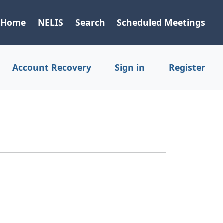
Home
NELIS
Search
Scheduled Meetings
Account Recovery
Sign in
Register