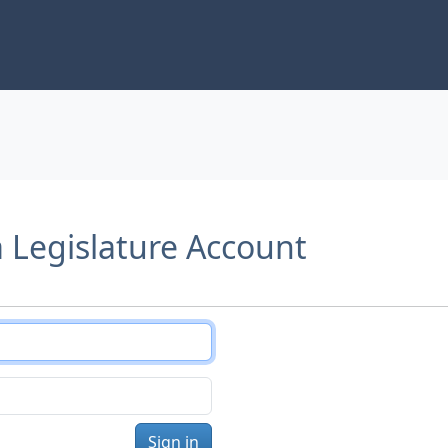
a Legislature Account
Sign in