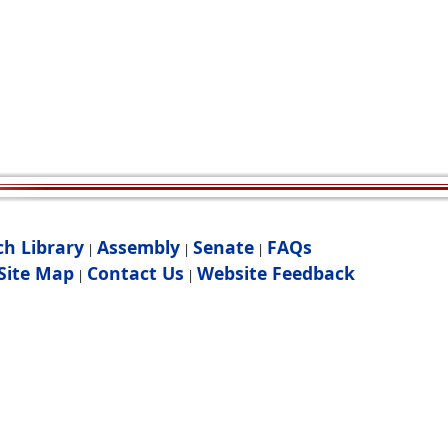
ch Library
Assembly
Senate
FAQs
|
|
|
Site Map
Contact Us
Website Feedback
|
|