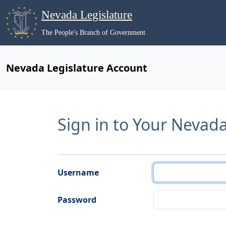
Nevada Legislature
The People's Branch of Government
Nevada Legislature Account
Sign in to Your Nevad
Username
Password