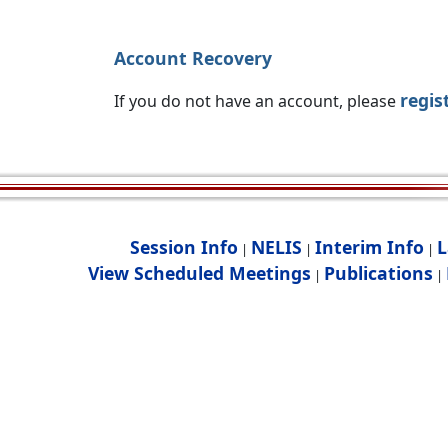
Account Recovery
regis
If you do not have an account, please
Session Info
NELIS
Interim Info
L
|
|
|
View Scheduled Meetings
Publications
|
|