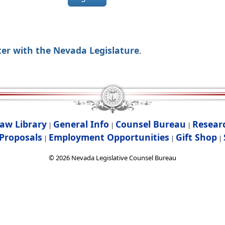
ter with the Nevada Legislature
.
aw Library
General Info
Counsel Bureau
Resear
|
|
|
Proposals
Employment Opportunities
Gift Shop
|
|
|
©
2026
Nevada Legislative Counsel Bureau