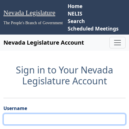
Home
Nevada Legislature
NELIS
Search
The People's Branch of Government
Scheduled Meetings
Nevada Legislature Account
Sign in to Your Nevada
Legislature Account
Username