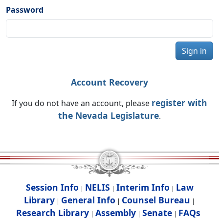
Password
Sign in
Account Recovery
register with
If you do not have an account, please
the Nevada Legislature
.
Session Info
NELIS
Interim Info
Law
|
|
|
Library
General Info
Counsel Bureau
|
|
|
Research Library
Assembly
Senate
FAQs
|
|
|