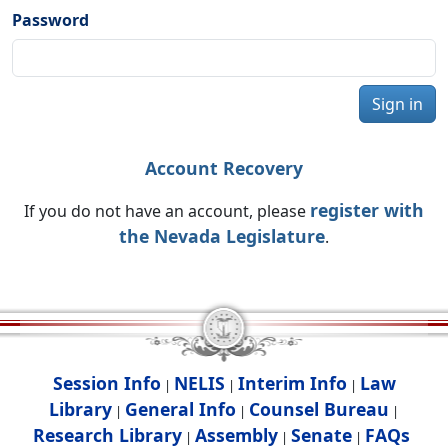
Password
Sign in
Account Recovery
register with
If you do not have an account, please
the Nevada Legislature
.
Session Info
NELIS
Interim Info
Law
|
|
|
Library
General Info
Counsel Bureau
|
|
|
Research Library
Assembly
Senate
FAQs
|
|
|