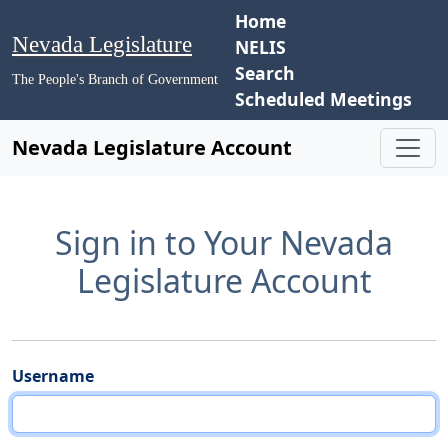
Home
Nevada Legislature
NELIS
Search
The People's Branch of Government
Scheduled Meetings
Nevada Legislature Account
Sign in to Your Nevada
Legislature Account
Username