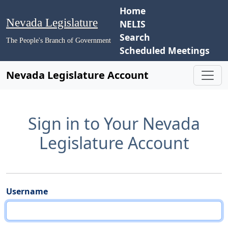
Home
Nevada Legislature
NELIS
Search
The People's Branch of Government
Scheduled Meetings
Nevada Legislature Account
Sign in to Your Nevada
Legislature Account
Username