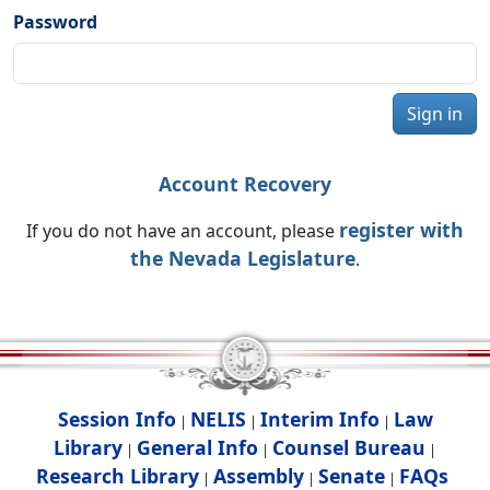
Password
Sign in
Account Recovery
register with
If you do not have an account, please
the Nevada Legislature
.
Session Info
NELIS
Interim Info
Law
|
|
|
Library
General Info
Counsel Bureau
|
|
|
Research Library
Assembly
Senate
FAQs
|
|
|