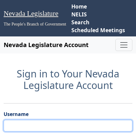
Home
Nevada Legislature
NELIS
Search
The People's Branch of Government
Scheduled Meetings
Nevada Legislature Account
Sign in to Your Nevada
Legislature Account
Username