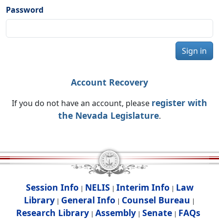
Password
Sign in
Account Recovery
register with
If you do not have an account, please
the Nevada Legislature
.
Session Info
NELIS
Interim Info
Law
|
|
|
Library
General Info
Counsel Bureau
|
|
|
Research Library
Assembly
Senate
FAQs
|
|
|