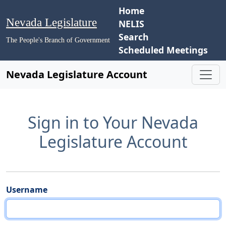
Home
Nevada Legislature
NELIS
Search
The People's Branch of Government
Scheduled Meetings
Nevada Legislature Account
Sign in to Your Nevada
Legislature Account
Username