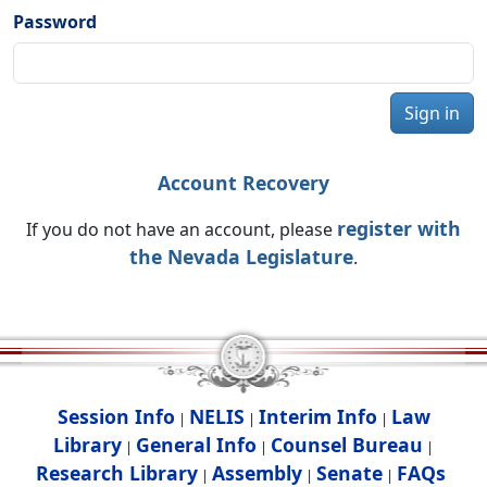
Password
Sign in
Account Recovery
register with
If you do not have an account, please
the Nevada Legislature
.
Session Info
NELIS
Interim Info
Law
|
|
|
Library
General Info
Counsel Bureau
|
|
|
Research Library
Assembly
Senate
FAQs
|
|
|